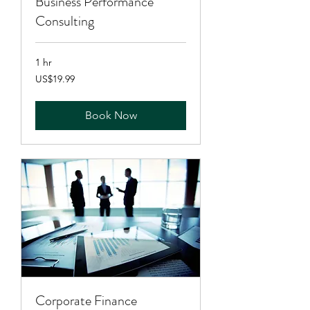
Business Performance
Consulting
1 hr
19.99
US$19.99
US
dollars
Book Now
Corporate Finance