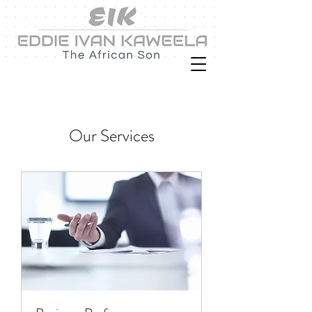
Our Services