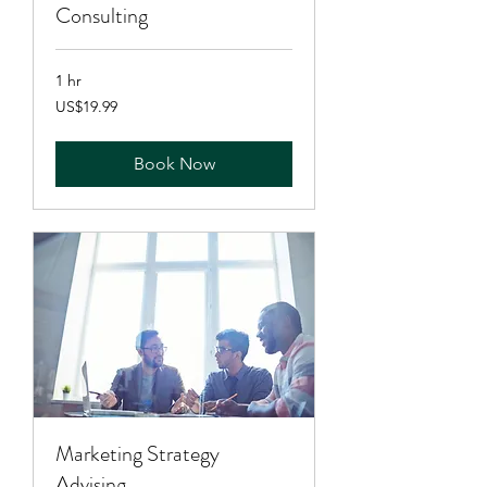
Consulting
1 hr
19.99
US$19.99
US
dollars
Book Now
Marketing Strategy
Advising