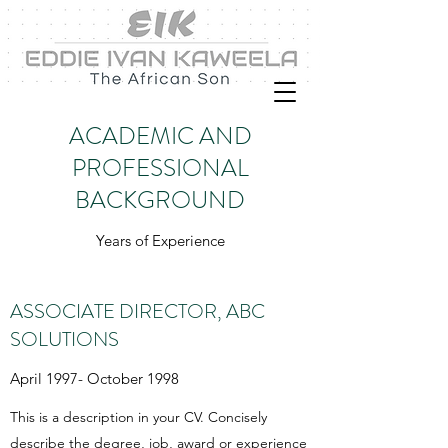
ACADEMIC AND
PROFESSIONAL
BACKGROUND
Years of Experience
ASSOCIATE DIRECTOR, ABC
SOLUTIONS
April 1997- October 1998
This is a description in your CV. Concisely
describe the degree, job, award or experience