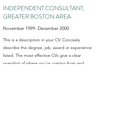
INDEPENDENT CONSULTANT,
GREATER BOSTON AREA
November 1999- December 2000
This is a description in your CV. Concisely
describe the degree, job, award or experience
listed. The most effective CVs give a clear
snapshot of where you’re coming from and
where you’re going in a way that’s easy for
readers to scan quickly.
You Exist For A Good
Purpose. Do It.