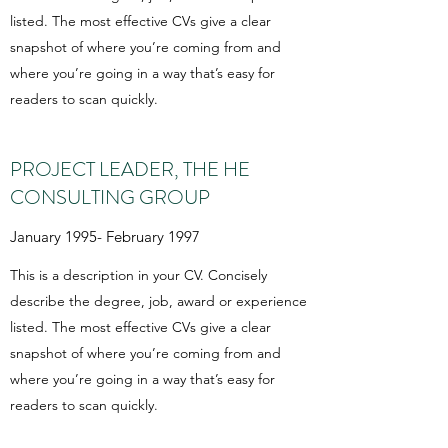
listed. The most effective CVs give a clear
snapshot of where you’re coming from and
where you’re going in a way that’s easy for
readers to scan quickly.
PROJECT LEADER, THE HE
CONSULTING GROUP
January 1995- February 1997
This is a description in your CV. Concisely
describe the degree, job, award or experience
listed. The most effective CVs give a clear
snapshot of where you’re coming from and
where you’re going in a way that’s easy for
readers to scan quickly.