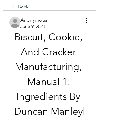
Back
Anonymous
June 9, 2023
Biscuit, Cookie, 
And Cracker 
Manufacturing, 
Manual 1: 
Ingredients By 
Duncan Manleyl