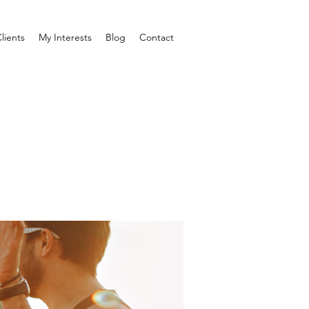
lients
My Interests
Blog
Contact