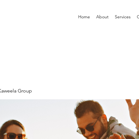
Home
About
Services
C
 Kaweela Group