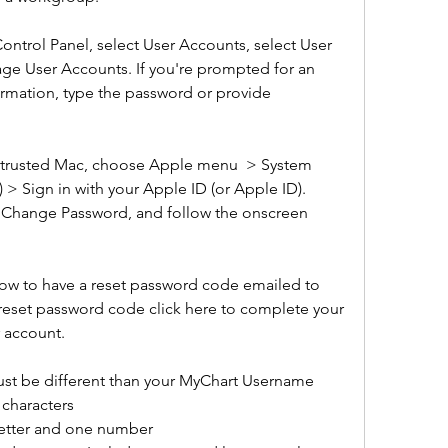
Control Panel, select User Accounts, select User 
ge User Accounts. If you're prompted for an 
rmation, type the password or provide 
 trusted Mac, choose Apple menu  > System 
 > Sign in with your Apple ID (or Apple ID). 
, Change Password, and follow the onscreen 
ow to have a reset password code emailed to 
 reset password code click here to complete your 
 account.  
st be different than your MyChart Username 
 characters
 letter and one number