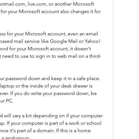
tmail.com, live.com, or another Microsoft 
for your Microsoft account also changes it for 
ss for your Microsoft account, even an email 
based mail service like Google Mail or Yahoo! 
d for your Microsoft account, it doesn't 
eed to use to sign in to web mail on a third-
ur password down and keep it in a safe place. 
aptop or the inside of your desk drawer is 
er. If you do write your password down, be 
our PC.
d will vary a bit depending on if your computer 
p. If your computer is part of a work or school 
e it's part of a domain. If this is a home 
in a workgroup.