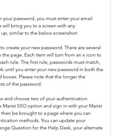
 your password, you must enter your email 
 will bring you to a screen with any 
up, similar to the below screenshot:
to create your new password. There are several 
 the page. Each item will turn from an x icon to 
each rule. The first rule, passwords must match, 
ark until you enter your new password in both the 
boxes. Please note that the longer the 
ts of the password.
s and choose two of your authentication 
e Marist SSO option and sign in with your Marist 
 then be brought to a page where you can 
ntication methods. You can update your 
nge Question for the Help Desk, your alternate 