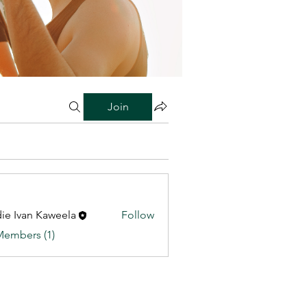
Join
ie Ivan Kaweela
Follow
Members (1)