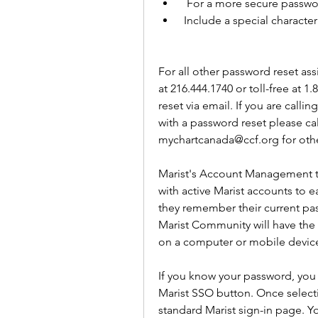
  For a more secure passw
 Include a special character
For all other password reset ass
at 216.444.1740 or toll-free at 1
reset via email. If you are call
with a password reset please call
mychartcanada@ccf.org for othe
Marist's Account Management to
with active Marist accounts to e
they remember their current pas
Marist Community will have the 
on a computer or mobile device
If you know your password, you 
Marist SSO button. Once selecti
standard Marist sign-in page. Y