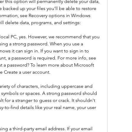
this option will permanently delete your data, 
 backed up your files you'll be able to restore 
formation, see Recovery options in Windows 
ill delete data, programs, and settings:
ur local PC, yes. However, we recommend that you 
ing a strong password. When you use a 
 it can sign in. If you want to sign in to 
t, a password is required. For more info, see 
t a password? To learn more about Microsoft 
e Create a user account.
riety of characters, including uppercase and 
d symbols or spaces. A strong password should 
t for a stranger to guess or crack. It shouldn't 
-to-find details like your real name, your user 
ng a third-party email address. If your email 