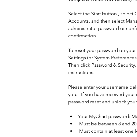
Select the Start button , select 
Accounts, and then select Mana
administrator password or confi
confirmation.
To reset your password on your
Settings (or System Preferences)
Then click Password & Security
instructions.
Please enter your username bel
you.   If you have received your
password reset and unlock your
Your MyChart password: Mu
 Must be between 8 and 20
 Must contain at least one