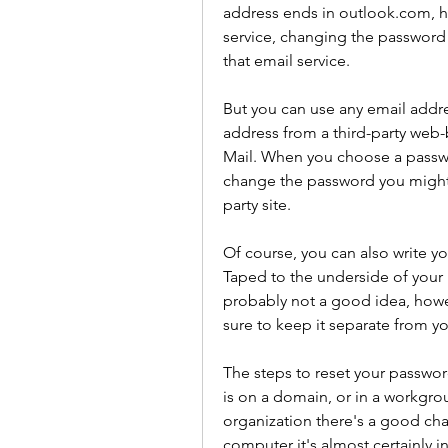
address ends in outlook.com, ho
service, changing the password 
that email service.
But you can use any email addre
address from a third-party web-
Mail. When you choose a passwor
change the password you might n
party site.
Of course, you can also write yo
Taped to the underside of your l
probably not a good idea, howev
sure to keep it separate from y
The steps to reset your passwor
is on a domain, or in a workgrou
organization there's a good chanc
computer it's almost certainly 