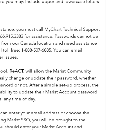
ord you may: Include upper and lowercase letters
istance, you must call MyChart Technical Support 
.866.915.3383 for assistance. Passwords cannot be 
ing from our Canada location and need assistance 
 toll free: 1-888-507-6885. You can email 
r issues.
ol, ReACT, will allow the Marist Community 
asily change or update their password, whether 
sword or not. After a simple set-up process, the 
ability to update their Marist Account password 
, any time of day.
can enter your email address or choose the 
ng Marist SSO, you will be brought to the 
ou should enter your Marist Account and 