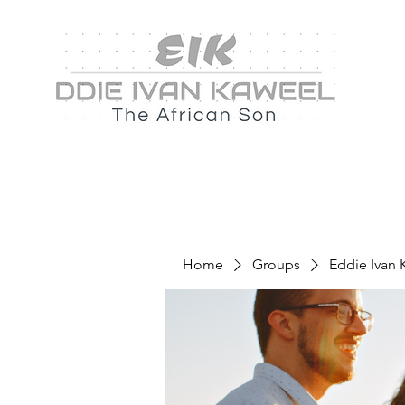
Home
Groups
Eddie Ivan