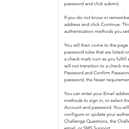
password and click submit.
If you do not know or remember
address and click Continue. This
authentication methods you set 
You will then come to the page 
password rules that are listed on
a check mark icon as you fulfill 
will not transition to a check m
Password and Confirm Password 
password, the fewer requiremen
You can enter your Email addres
methods to sign in, or select th
Account and password. You will
configure or update your authe
Challenge Questions, the Challe
email, or SMS Support.