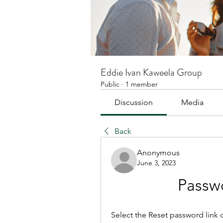
Eddie Ivan Kaweela Group
Public
·
1 member
Discussion
Media
Back
Anonymous
June 3, 2023
Passw
Select the Reset password link on