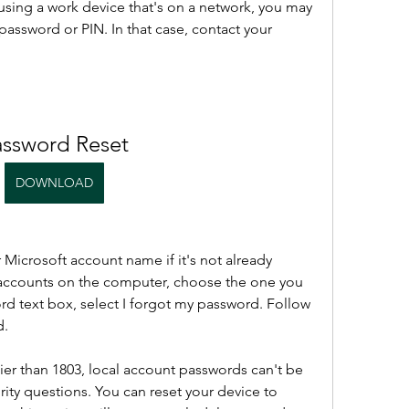
e using a work device that's on a network, you may 
password or PIN. In that case, contact your 
assword Reset
DOWNLOAD
 Microsoft account name if it's not already 
e accounts on the computer, choose the one you 
rd text box, select I forgot my password. Follow 
d.
ier than 1803, local account passwords can't be 
ity questions. You can reset your device to 