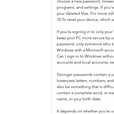
choose a new password, however 
programs, and settings. If you've
your deleted files. For more in
10.To reset your device, which w
If you're signing in to only yo
keep your PC more secure by us
password, only someone who knows
Windows with a Microsoft accoun
Can I sign in to Windows withou
accounts and local accounts, se
Stronger passwords contain a va
lowercase letters, numbers, an
also be something that is difficul
contain a complete word, or easy
name, or your birth date.
It depends on whether you're usi