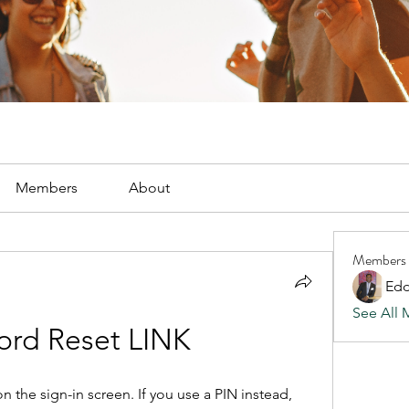
Members
About
Members
Edd
See All 
ord Reset LINK
 the sign-in screen. If you use a PIN instead, 