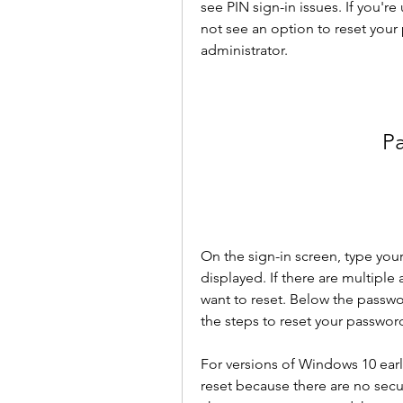
see PIN sign-in issues. If you'r
not see an option to reset your 
administrator.
P
On the sign-in screen, type your
displayed. If there are multipl
want to reset. Below the passwo
the steps to reset your passwor
For versions of Windows 10 earl
reset because there are no secur