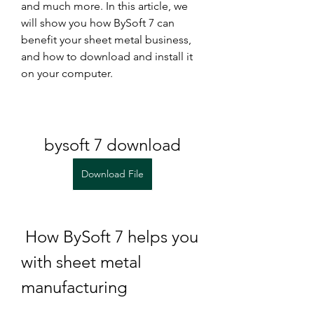
and much more. In this article, we 
will show you how BySoft 7 can 
benefit your sheet metal business, 
and how to download and install it 
on your computer.
bysoft 7 download
Download File
 How BySoft 7 helps you 
with sheet metal 
manufacturing