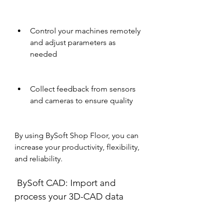
Control your machines remotely 
and adjust parameters as 
needed
Collect feedback from sensors 
and cameras to ensure quality
By using BySoft Shop Floor, you can 
increase your productivity, flexibility, 
and reliability.
 BySoft CAD: Import and 
process your 3D-CAD data