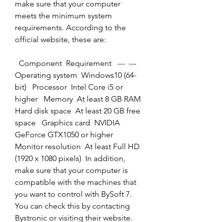
make sure that your computer 
meets the minimum system 
requirements. According to the 
official website, these are:
  Component  Requirement   ---  ---   
Operating system  Windows10 (64-
bit)   Processor  Intel Core i5 or 
higher   Memory  At least 8 GB RAM   
Hard disk space  At least 20 GB free 
space   Graphics card  NVIDIA 
GeForce GTX1050 or higher   
Monitor resolution  At least Full HD 
(1920 x 1080 pixels)  In addition, 
make sure that your computer is 
compatible with the machines that 
you want to control with BySoft 7. 
You can check this by contacting 
Bystronic or visiting their website.