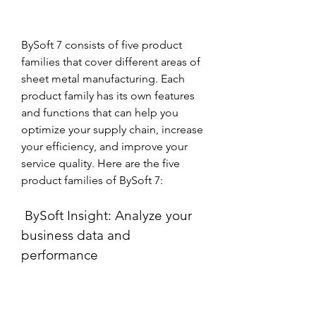
BySoft 7 consists of five product 
families that cover different areas of 
sheet metal manufacturing. Each 
product family has its own features 
and functions that can help you 
optimize your supply chain, increase 
your efficiency, and improve your 
service quality. Here are the five 
product families of BySoft 7:
 BySoft Insight: Analyze your 
business data and 
performance