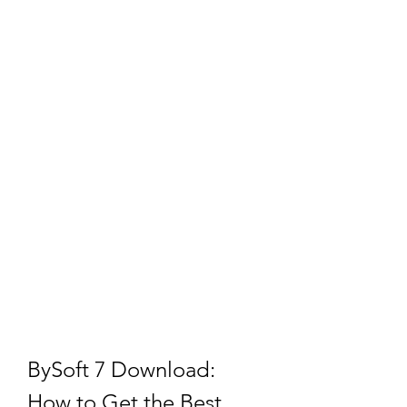
BySoft 7 Download: 
How to Get the Best 