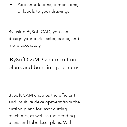
Add annotations, dimensions, 
or labels to your drawings
By using BySoft CAD, you can 
design your parts faster, easier, and 
more accurately.
 BySoft CAM: Create cutting 
plans and bending programs
BySoft CAM enables the efficient 
and intuitive development from the 
cutting plans for laser cutting 
machines, as well as the bending 
plans and tube laser plans. With 