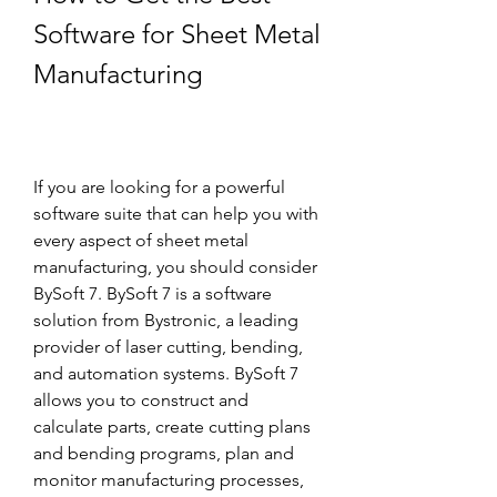
Software for Sheet Metal 
Manufacturing
If you are looking for a powerful 
software suite that can help you with 
every aspect of sheet metal 
manufacturing, you should consider 
BySoft 7. BySoft 7 is a software 
solution from Bystronic, a leading 
provider of laser cutting, bending, 
and automation systems. BySoft 7 
allows you to construct and 
calculate parts, create cutting plans 
and bending programs, plan and 
monitor manufacturing processes, 