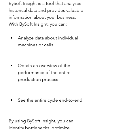
BySoft Insight is a tool that analyzes 
historical data and provides valuable 
information about your business. 
With BySoft Insight, you can:
Analyze data about individual 
machines or cells
Obtain an overview of the 
performance of the entire 
production process
See the entire cycle end-to-end
By using BySoft Insight, you can 
identify bottlenecks, optimize 