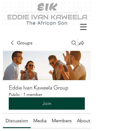
Groups
Eddie Ivan Kaweela Group
Public
·
1 member
Join
Discussion
Media
Members
About