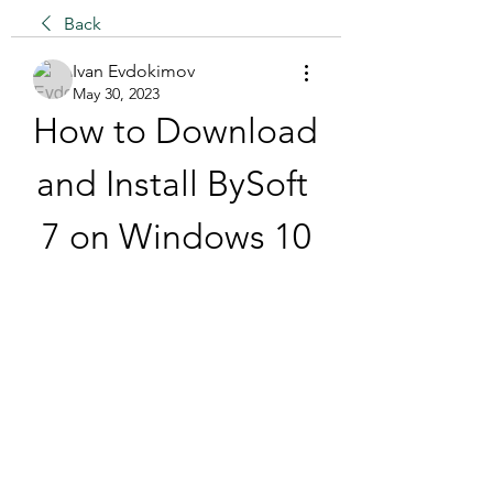
Back
Ivan Evdokimov
May 30, 2023
How to Download 
and Install BySoft 
7 on Windows 10