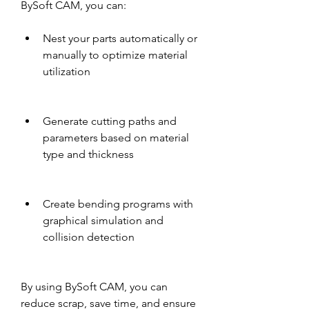
BySoft CAM, you can:
Nest your parts automatically or 
manually to optimize material 
utilization
Generate cutting paths and 
parameters based on material 
type and thickness
Create bending programs with 
graphical simulation and 
collision detection
By using BySoft CAM, you can 
reduce scrap, save time, and ensure 