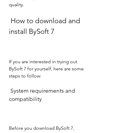
quality.
 How to download and 
install BySoft 7
If you are interested in trying out 
BySoft 7 for yourself, here are some 
steps to follow:
 System requirements and 
compatibility
Before you download BySoft 7, 