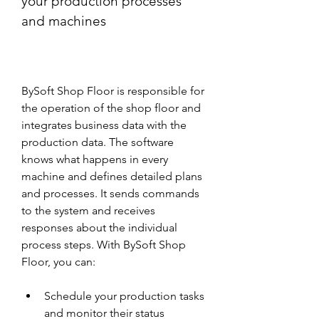
your production processes 
and machines
BySoft Shop Floor is responsible for 
the operation of the shop floor and 
integrates business data with the 
production data. The software 
knows what happens in every 
machine and defines detailed plans 
and processes. It sends commands 
to the system and receives 
responses about the individual 
process steps. With BySoft Shop 
Floor, you can:
Schedule your production tasks 
and monitor their status