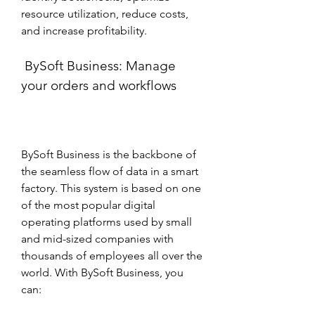
resource utilization, reduce costs, 
and increase profitability.
 BySoft Business: Manage 
your orders and workflows
BySoft Business is the backbone of 
the seamless flow of data in a smart 
factory. This system is based on one 
of the most popular digital 
operating platforms used by small 
and mid-sized companies with 
thousands of employees all over the 
world. With BySoft Business, you 
can: