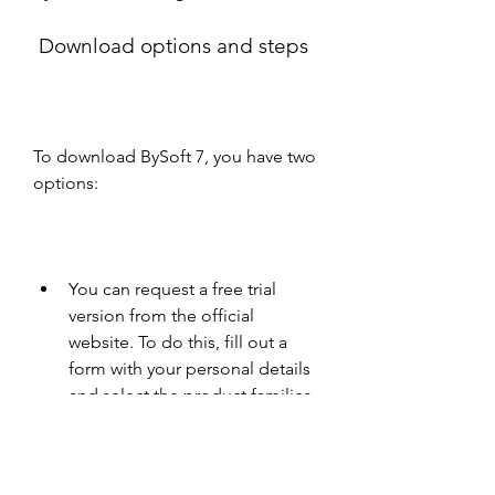
 Download options and steps
To download BySoft 7, you have two 
options:
You can request a free trial 
version from the official 
website. To do this, fill out a 
form with your personal details 
and select the product families 
that you want to try out. You will 
then receive an email with a link 
to download the software.