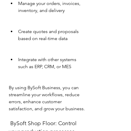
Manage your orders, invoices, 
inventory, and delivery
Create quotes and proposals 
based on real-time data
Integrate with other systems 
such as ERP, CRM, or MES
By using BySoft Business, you can 
streamline your workflows, reduce 
errors, enhance customer 
satisfaction, and grow your business.
 BySoft Shop Floor: Control 