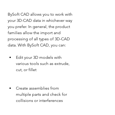
BySoft CAD allows you to work with 
your 3D-CAD data in whichever way 
you prefer. In general, the product 
families allow the import and 
processing of all types of 3D-CAD 
data. With BySoft CAD, you can:
Edit your 3D models with 
various tools such as extrude, 
cut, or fillet
Create assemblies from 
multiple parts and check for 
collisions or interferences