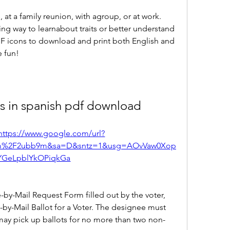
, at a family reunion, with agroup, or at work. 
ng way to learnabout traits or better understand 
PDF icons to download and print both English and 
 fun!
s in spanish pdf download
https://www.google.com/url?
com%2F2ubb9m&sa=D&sntz=1&usg=AOvVaw0Xop
YGeLpblYkOPiqkGa
by-Mail Request Form filled out by the voter, 
-by-Mail Ballot for a Voter. The designee must 
may pick up ballots for no more than two non-