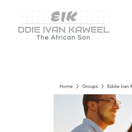
Home
Groups
Eddie Ivan