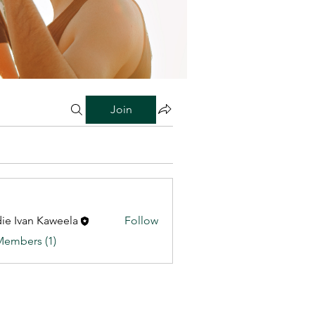
Join
ie Ivan Kaweela
Follow
Members (1)