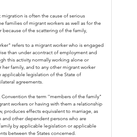
 migration is often the cause of serious 
families of migrant workers as well as for the 
r because of the scattering of the family,
ker" refers to a migrant worker who is engaged 
wise than under acontract of employment and 
gh this activity normally working alone or 
 her family, and to any other migrant worker 
pplicable legislation of the State of 
ilateral agreements.
 Convention the term ''members of the family" 
rant workers or having with them a relationship 
w, produces effects equivalent to marriage, as 
en and other dependent persons who are 
mily by applicable legislation or applicable 
ments between the States concerned.