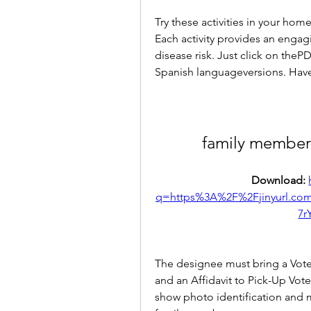
Try these activities in your home
Each activity provides an engagi
disease risk. Just click on the
Spanish languageversions. Have
family member
Download: 
q=https%3A%2F%2Fjinyurl.
7r
The designee must bring a Vote-
and an Affidavit to Pick-Up Vote
show photo identification and 