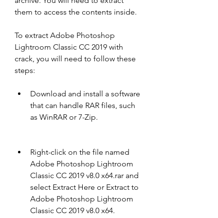
archive. You will need to extract 
them to access the contents inside.
To extract Adobe Photoshop 
Lightroom Classic CC 2019 with 
crack, you will need to follow these 
steps:
Download and install a software 
that can handle RAR files, such 
as WinRAR or 7-Zip.
Right-click on the file named 
Adobe Photoshop Lightroom 
Classic CC 2019 v8.0 x64.rar and 
select Extract Here or Extract to 
Adobe Photoshop Lightroom 
Classic CC 2019 v8.0 x64.