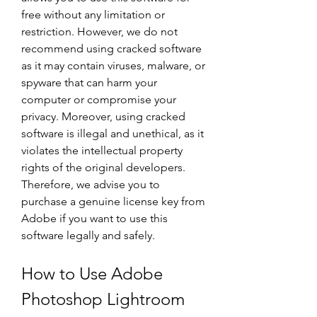
free without any limitation or 
restriction. However, we do not 
recommend using cracked software 
as it may contain viruses, malware, or 
spyware that can harm your 
computer or compromise your 
privacy. Moreover, using cracked 
software is illegal and unethical, as it 
violates the intellectual property 
rights of the original developers. 
Therefore, we advise you to 
purchase a genuine license key from 
Adobe if you want to use this 
software legally and safely.
How to Use Adobe 
Photoshop Lightroom 