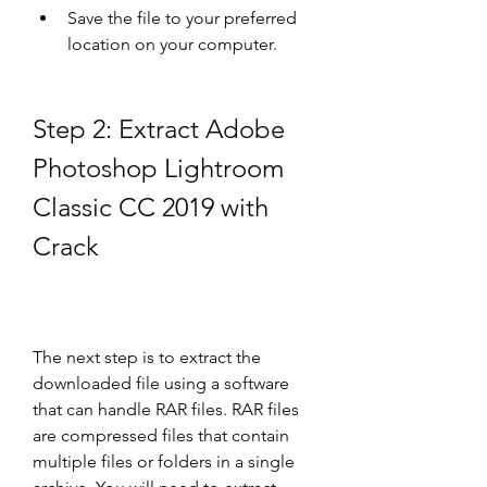
Save the file to your preferred 
location on your computer.
Step 2: Extract Adobe 
Photoshop Lightroom 
Classic CC 2019 with 
Crack
The next step is to extract the 
downloaded file using a software 
that can handle RAR files. RAR files 
are compressed files that contain 
multiple files or folders in a single 