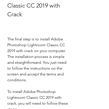
Classic CC 2019 with 
Crack
The final step is to install Adobe 
Photoshop Lightroom Classic CC 
2019 with crack on your computer. 
The installation process is simple 
and straightforward. You just need 
to follow the instructions on the 
screen and accept the terms and 
conditions.
To install Adobe Photoshop 
Lightroom Classic CC 2019 with 
crack, you will need to follow these 