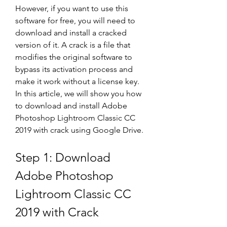
However, if you want to use this 
software for free, you will need to 
download and install a cracked 
version of it. A crack is a file that 
modifies the original software to 
bypass its activation process and 
make it work without a license key. 
In this article, we will show you how 
to download and install Adobe 
Photoshop Lightroom Classic CC 
2019 with crack using Google Drive.
Step 1: Download 
Adobe Photoshop 
Lightroom Classic CC 
2019 with Crack