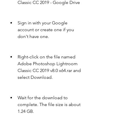
Classic CC 2019 - Google Drive
Sign in with your Google 
account or create one if you 
don't have one.
Right-click on the file named 
Adobe Photoshop Lightroom 
Classic CC 2019 v8.0 x64.rar and 
select Download.
Wait for the download to 
complete. The file size is about 
1.24 GB.