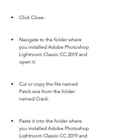
Click Close.
Navigate to the folder where 
you installed Adobe Photoshop 
Lightroom Classic CC 2019 and 
open it.
Cut or copy the file named 
Patch.exe from the folder 
named Crack.
Paste it into the folder where 
you installed Adobe Photoshop 
Lightroom Classic CC 2019 and 