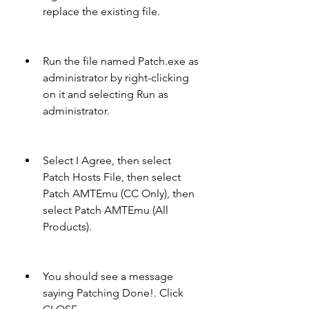
replace the existing file.
Run the file named Patch.exe as 
administrator by right-clicking 
on it and selecting Run as 
administrator.
Select I Agree, then select 
Patch Hosts File, then select 
Patch AMTEmu (CC Only), then 
select Patch AMTEmu (All 
Products).
You should see a message 
saying Patching Done!. Click 