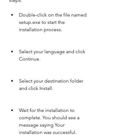
steps:
Double-click on the file named 
setup.exe to start the 
installation process.
Select your language and click 
Continue.
Select your destination folder 
and click Install.
Wait for the installation to 
complete. You should see a 
message saying Your 
installation was successful.