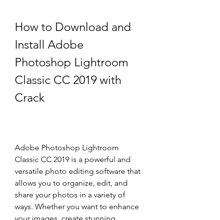
How to Download and 
Install Adobe 
Photoshop Lightroom 
Classic CC 2019 with 
Crack
Adobe Photoshop Lightroom 
Classic CC 2019 is a powerful and 
versatile photo editing software that 
allows you to organize, edit, and 
share your photos in a variety of 
ways. Whether you want to enhance 
your images, create stunning 