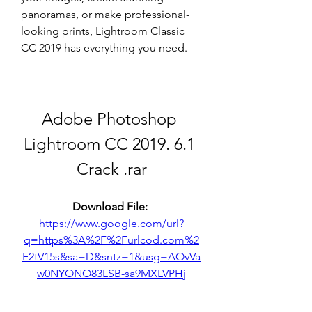
panoramas, or make professional-
looking prints, Lightroom Classic 
CC 2019 has everything you need.
Adobe Photoshop 
Lightroom CC 2019. 6.1 
Crack .rar
Download File: 
https://www.google.com/url?
q=https%3A%2F%2Furlcod.com%2
F2tV15s&sa=D&sntz=1&usg=AOvVa
w0NYONO83LSB-sa9MXLVPHj