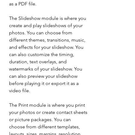
as a PDF file.
The Slideshow module is where you 
create and play slideshows of your 
photos. You can choose from 
different themes, transitions, music, 
and effects for your slideshow. You 
can also customize the timing, 
duration, text overlays, and 
watermarks of your slideshow. You 
can also preview your slideshow 
before playing it or export it as a 
video file.
The Print module is where you print 
your photos or create contact sheets 
or picture packages. You can 
choose from different templates, 
layouts, sizes, margins, resolution, 