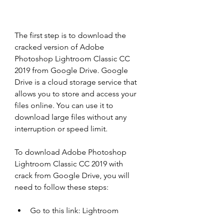
The first step is to download the 
cracked version of Adobe 
Photoshop Lightroom Classic CC 
2019 from Google Drive. Google 
Drive is a cloud storage service that 
allows you to store and access your 
files online. You can use it to 
download large files without any 
interruption or speed limit.
To download Adobe Photoshop 
Lightroom Classic CC 2019 with 
crack from Google Drive, you will 
need to follow these steps:
Go to this link: Lightroom 