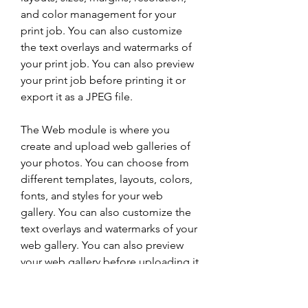
and color management for your 
print job. You can also customize 
the text overlays and watermarks of 
your print job. You can also preview 
your print job before printing it or 
export it as a JPEG file.
The Web module is where you 
create and upload web galleries of 
your photos. You can choose from 
different templates, layouts, colors, 
fonts, and styles for your web 
gallery. You can also customize the 
text overlays and watermarks of your 
web gallery. You can also preview 
your web gallery before uploading it 
or export it as a HTML file.