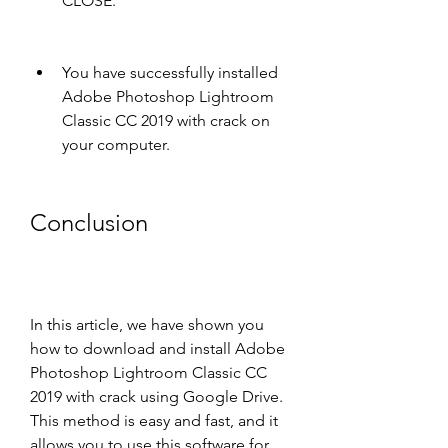
CLOSE.
You have successfully installed 
Adobe Photoshop Lightroom 
Classic CC 2019 with crack on 
your computer.
Conclusion
In this article, we have shown you 
how to download and install Adobe 
Photoshop Lightroom Classic CC 
2019 with crack using Google Drive. 
This method is easy and fast, and it 
allows you to use this software for 