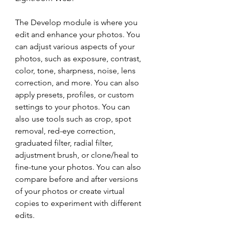
The Develop module is where you 
edit and enhance your photos. You 
can adjust various aspects of your 
photos, such as exposure, contrast, 
color, tone, sharpness, noise, lens 
correction, and more. You can also 
apply presets, profiles, or custom 
settings to your photos. You can 
also use tools such as crop, spot 
removal, red-eye correction, 
graduated filter, radial filter, 
adjustment brush, or clone/heal to 
fine-tune your photos. You can also 
compare before and after versions 
of your photos or create virtual 
copies to experiment with different 
edits.