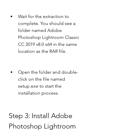
Wait for the extraction to 
complete. You should see a 
folder named Adobe 
Photoshop Lightroom Classic 
CC 2019 v8.0 x64 in the same 
location as the RAR file.
Open the folder and double-
click on the file named 
setup.exe to start the 
installation process.
Step 3: Install Adobe 
Photoshop Lightroom 