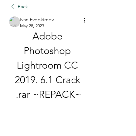
Back
Ivan Evdokimov
May 28, 2023
Adobe 
Photoshop 
Lightroom CC 
2019. 6.1 Crack 
.rar ~REPACK~