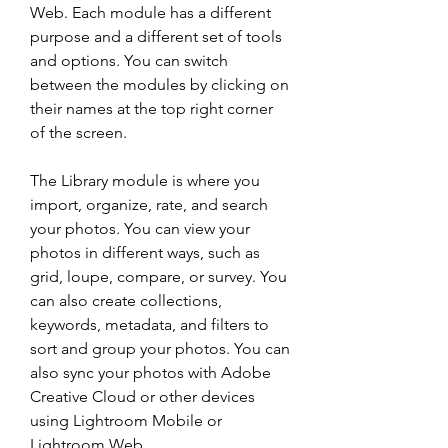
Web. Each module has a different 
purpose and a different set of tools 
and options. You can switch 
between the modules by clicking on 
their names at the top right corner 
of the screen.
The Library module is where you 
import, organize, rate, and search 
your photos. You can view your 
photos in different ways, such as 
grid, loupe, compare, or survey. You 
can also create collections, 
keywords, metadata, and filters to 
sort and group your photos. You can 
also sync your photos with Adobe 
Creative Cloud or other devices 
using Lightroom Mobile or 
Lightroom Web.