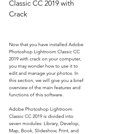
Classic CC 2019 with 
Crack
Now that you have installed Adobe 
Photoshop Lightroom Classic CC 
2019 with crack on your computer, 
you may wonder how to use it to 
edit and manage your photos. In 
this section, we will give you a brief 
overview of the main features and 
functions of this software.
Adobe Photoshop Lightroom 
Classic CC 2019 is divided into 
seven modules: Library, Develop, 
Map, Book, Slideshow, Print, and 