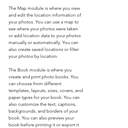
The Map module is where you view 
and edit the location information of 
your photos. You can use a map to 
see where your photos were taken 
or add location data to your photos 
manually or automatically. You can 
also create saved locations or filter 
your photos by location.
The Book module is where you 
create and print photo books. You 
can choose from different 
templates, layouts, sizes, covers, and 
paper types for your book. You can 
also customize the text, captions, 
backgrounds, and borders of your 
book. You can also preview your 
book before printing it or export it 