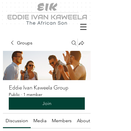
Groups
Eddie Ivan Kaweela Group
Public
·
1 member
Join
Discussion
Media
Members
About