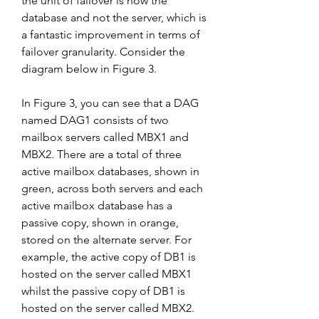
the unit of failover is now the 
database and not the server, which is 
a fantastic improvement in terms of 
failover granularity. Consider the 
diagram below in Figure 3.
In Figure 3, you can see that a DAG 
named DAG1 consists of two 
mailbox servers called MBX1 and 
MBX2. There are a total of three 
active mailbox databases, shown in 
green, across both servers and each 
active mailbox database has a 
passive copy, shown in orange, 
stored on the alternate server. For 
example, the active copy of DB1 is 
hosted on the server called MBX1 
whilst the passive copy of DB1 is 
hosted on the server called MBX2. 