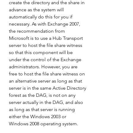
create the directory and the share in 
advance as the system will 
automatically do this for you if 
necessary. As with Exchange 2007, 
the recommendation from 
Microsoft is to use a Hub Transport 
server to host the file share witness 
so that this component will be 
under the control of the Exchange 
administrators. However, you are 
free to host the file share witness on 
an alternative server as long as that 
server is in the same Active Directory 
forest as the DAG, is not on any 
server actually in the DAG, and also 
as long as that server is running 
either the Windows 2003 or 
Windows 2008 operating system.