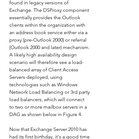
found in legacy versions of 
Exchange. The DSProxy component 
essentially provides the Outlook 
clients within the organization with 
an address book service either via a 
proxy (pre-Outlook 2000) or referral 
(Outlook 2000 and later) mechanism. 
A likely high availability design 
scenario will therefore see a load-
balanced array of Client Access 
Servers deployed, using 
technologies such as Windows 
Network Load Balancing or 3rd party 
load balancers, which will connect 
to two or more mailbox servers in a 
DAG as shown below in Figure 4.
Now that Exchange Server 2010 has 
had its first birthday, it's a good time 