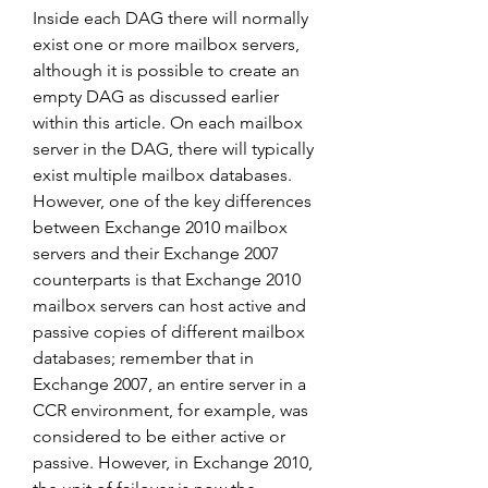
Inside each DAG there will normally 
exist one or more mailbox servers, 
although it is possible to create an 
empty DAG as discussed earlier 
within this article. On each mailbox 
server in the DAG, there will typically 
exist multiple mailbox databases. 
However, one of the key differences 
between Exchange 2010 mailbox 
servers and their Exchange 2007 
counterparts is that Exchange 2010 
mailbox servers can host active and 
passive copies of different mailbox 
databases; remember that in 
Exchange 2007, an entire server in a 
CCR environment, for example, was 
considered to be either active or 
passive. However, in Exchange 2010, 