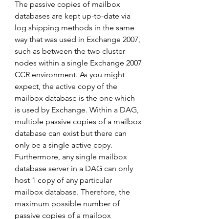
The passive copies of mailbox 
databases are kept up-to-date via 
log shipping methods in the same 
way that was used in Exchange 2007, 
such as between the two cluster 
nodes within a single Exchange 2007 
CCR environment. As you might 
expect, the active copy of the 
mailbox database is the one which 
is used by Exchange. Within a DAG, 
multiple passive copies of a mailbox 
database can exist but there can 
only be a single active copy. 
Furthermore, any single mailbox 
database server in a DAG can only 
host 1 copy of any particular 
mailbox database. Therefore, the 
maximum possible number of 
passive copies of a mailbox 