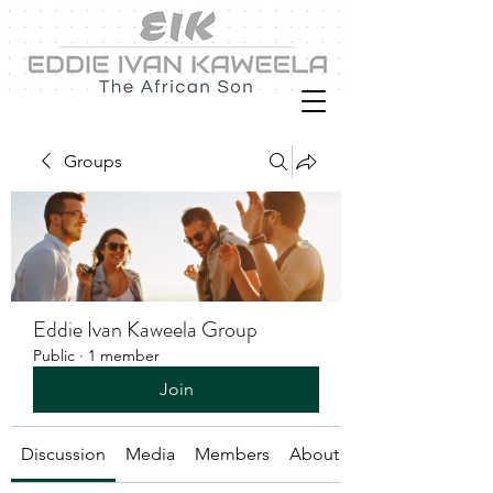
Groups
Eddie Ivan Kaweela Group
Public
·
1 member
Join
Discussion
Media
Members
About