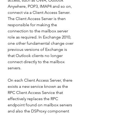
access, such as OWA, Outlook 
Anywhere, POP3, IMAP4 and so on, 
connect via a Client Access Server. 
The Client Access Server is then 
responsible for making the 
connection to the mailbox server 
role as required. In Exchange 2010, 
one other fundamental change over 
previous versions of Exchange is 
that Outlook clients no longer 
connect directly to the mailbox 
servers.
On each Client Access Server, there 
exists a new service known as the 
RPC Client Access Service that 
effectively replaces the RPC 
endpoint found on mailbox servers 
and also the DSProxy component 