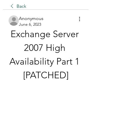
Back
Anonymous
June 6, 2023
Exchange Server 
2007 High 
Availability Part 1 
[PATCHED]