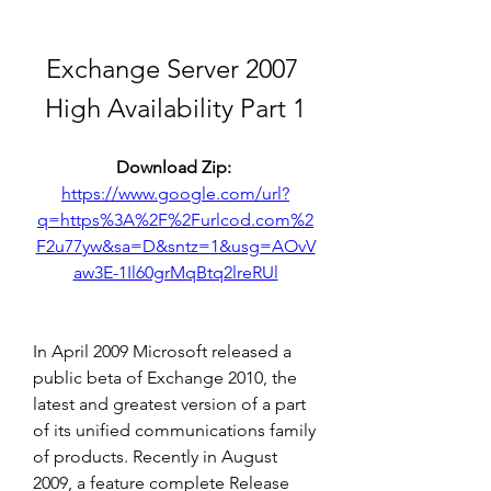
Exchange Server 2007 
High Availability Part 1
Download Zip: 
https://www.google.com/url?
q=https%3A%2F%2Furlcod.com%2
F2u77yw&sa=D&sntz=1&usg=AOvV
aw3E-1Il60grMqBtq2lreRUl
In April 2009 Microsoft released a 
public beta of Exchange 2010, the 
latest and greatest version of a part 
of its unified communications family 
of products. Recently in August 
2009, a feature complete Release 