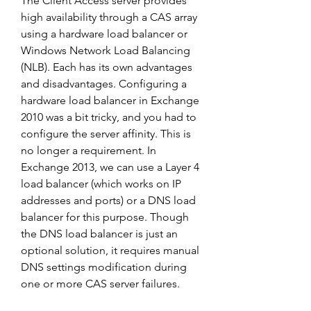
The Client Access server provides 
high availability through a CAS array 
using a hardware load balancer or 
Windows Network Load Balancing 
(NLB). Each has its own advantages 
and disadvantages. Configuring a 
hardware load balancer in Exchange 
2010 was a bit tricky, and you had to 
configure the server affinity. This is 
no longer a requirement. In 
Exchange 2013, we can use a Layer 4 
load balancer (which works on IP 
addresses and ports) or a DNS load 
balancer for this purpose. Though 
the DNS load balancer is just an 
optional solution, it requires manual 
DNS settings modification during 
one or more CAS server failures.