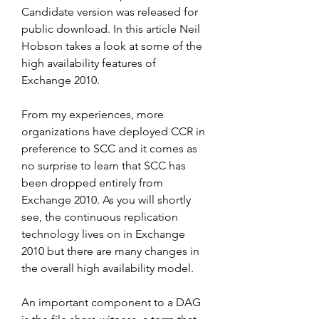
Candidate version was released for 
public download. In this article Neil 
Hobson takes a look at some of the 
high availability features of 
Exchange 2010.
From my experiences, more 
organizations have deployed CCR in 
preference to SCC and it comes as 
no surprise to learn that SCC has 
been dropped entirely from 
Exchange 2010. As you will shortly 
see, the continuous replication 
technology lives on in Exchange 
2010 but there are many changes in 
the overall high availability model.
An important component to a DAG 