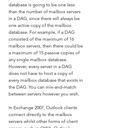
database is going to be one less 
than the number of mailbox servers 
in a DAG, since there will always be 
one active copy of the mailbox 
database. For example, if a DAG 
consisted of the maximum of 16 
mailbox servers, then there could be 
a maximum of 15 passive copies of 
any single mailbox database. 
However, every server in a DAG 
does not have to host a copy of 
every mailbox database that exists in 
the DAG. You can mix-and-match 
between servers however you wish.
In Exchange 2007, Outlook clients 
connect directly to the mailbox 
servers whilst other forms of client 