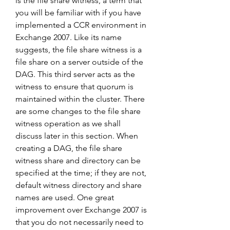
is the file share witness, a term that 
you will be familiar with if you have 
implemented a CCR environment in 
Exchange 2007. Like its name 
suggests, the file share witness is a 
file share on a server outside of the 
DAG. This third server acts as the 
witness to ensure that quorum is 
maintained within the cluster. There 
are some changes to the file share 
witness operation as we shall 
discuss later in this section. When 
creating a DAG, the file share 
witness share and directory can be 
specified at the time; if they are not, 
default witness directory and share 
names are used. One great 
improvement over Exchange 2007 is 
that you do not necessarily need to 