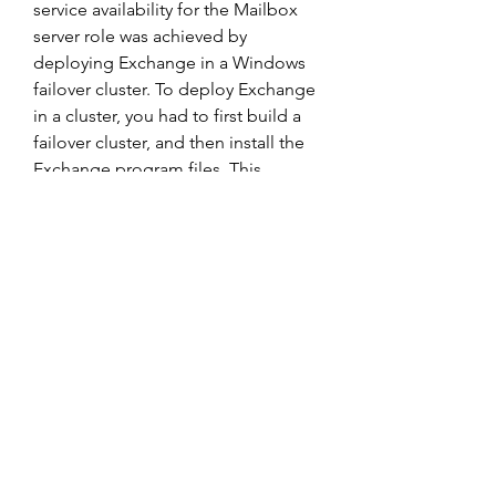
service availability for the Mailbox 
server role was achieved by 
deploying Exchange in a Windows 
failover cluster. To deploy Exchange 
in a cluster, you had to first build a 
failover cluster, and then install the 
Exchange program files. This 
process created a special Mailbox 
server called a clustered Mailbox 
server (or Exchange Virtual Server 
prior to Exchange 2007). If you had 
already installed the Exchange 
program files on a non-clustered 
server and you decided you wanted 
high availability, you had to build a 
cluster using new hardware, or 
rebuild the existing server by 
removing Exchange, installing 
failover clustering, and reinstalling 