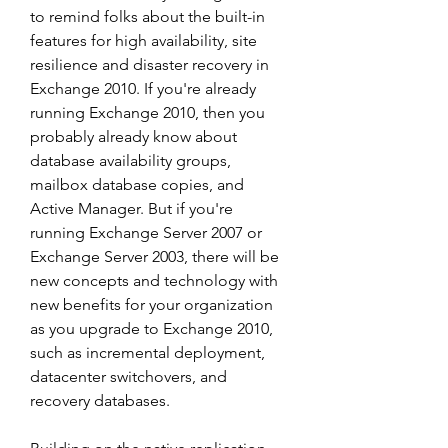
to remind folks about the built-in 
features for high availability, site 
resilience and disaster recovery in 
Exchange 2010. If you're already 
running Exchange 2010, then you 
probably already know about 
database availability groups, 
mailbox database copies, and 
Active Manager. But if you're 
running Exchange Server 2007 or 
Exchange Server 2003, there will be 
new concepts and technology with 
new benefits for your organization 
as you upgrade to Exchange 2010, 
such as incremental deployment, 
datacenter switchovers, and 
recovery databases.