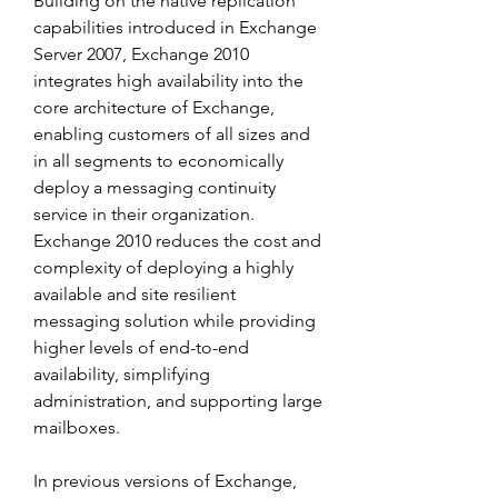
Building on the native replication 
capabilities introduced in Exchange 
Server 2007, Exchange 2010 
integrates high availability into the 
core architecture of Exchange, 
enabling customers of all sizes and 
in all segments to economically 
deploy a messaging continuity 
service in their organization. 
Exchange 2010 reduces the cost and 
complexity of deploying a highly 
available and site resilient 
messaging solution while providing 
higher levels of end-to-end 
availability, simplifying 
administration, and supporting large 
mailboxes.
In previous versions of Exchange, 