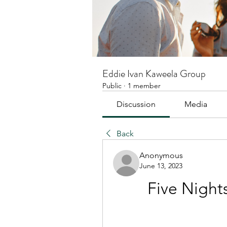
Eddie Ivan Kaweela Group
Public
·
1 member
Discussion
Media
Back
Anonymous
June 13, 2023
Five Night