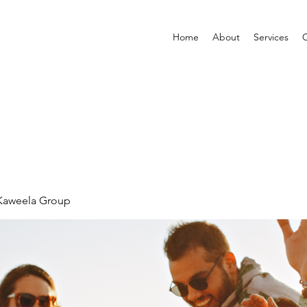
Home
About
Services
C
 Kaweela Group