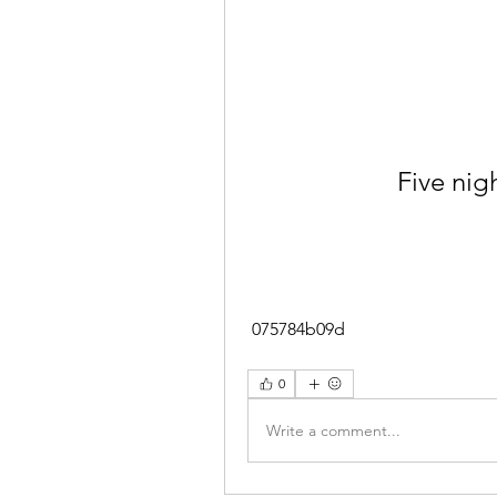
Five nigh
 075784b09d
0
Write a comment...