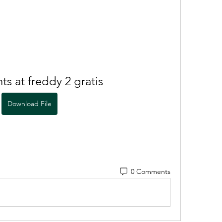
ts at freddy 2 gratis
Download File
0 Comments