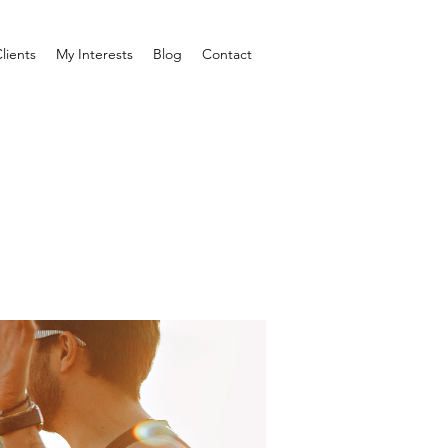
lients
My Interests
Blog
Contact