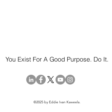
You Exist For A Good Purpose. Do It.
©2025 by Eddie Ivan Kaweela.