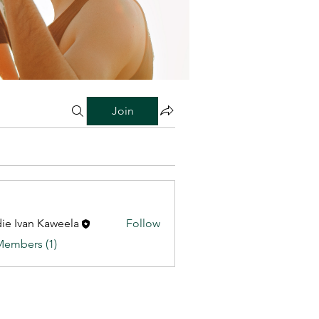
Join
ie Ivan Kaweela
Follow
Members (1)