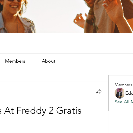
Members
About
Members
Edd
See All 
s At Freddy 2 Gratis