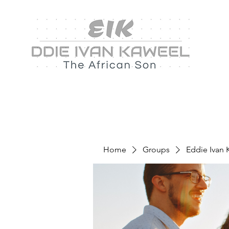
Home
Groups
Eddie Ivan