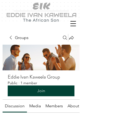
Groups
Eddie Ivan Kaweela Group
Public
·
1 member
Join
Discussion
Media
Members
About