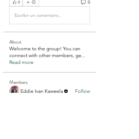
0
0
Escribir un comentario...
About
Welcome to the group! You can
connect with other members, ge
...
Read more
Members
Eddie Ivan Kaweela
Follow
See All Members (1)