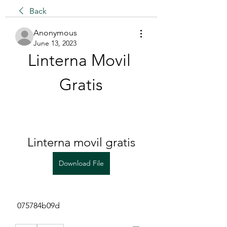
Back
Anonymous
June 13, 2023
Linterna Movil 
Gratis
Linterna movil gratis
Download File
 075784b09d