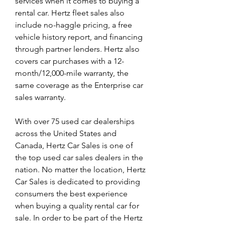
services when it comes to buying a 
rental car. Hertz fleet sales also 
include no-haggle pricing, a free 
vehicle history report, and financing 
through partner lenders. Hertz also 
covers car purchases with a 12-
month/12,000-mile warranty, the 
same coverage as the Enterprise car 
sales warranty.
With over 75 used car dealerships 
across the United States and 
Canada, Hertz Car Sales is one of 
the top used car sales dealers in the 
nation. No matter the location, Hertz 
Car Sales is dedicated to providing 
consumers the best experience 
when buying a quality rental car for 
sale. In order to be part of the Hertz 