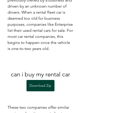
previously owned by a business and 
driven by an unknown number of 
drivers. When a rental fleet car is 
deemed too old for business 
purposes, companies like Enterprise 
list their used rental cars for sale. For 
most car rental companies, this 
begins to happen once the vehicle 
is one-to-two years old.
can i buy my rental car
Download Zip
These two companies offer similar 