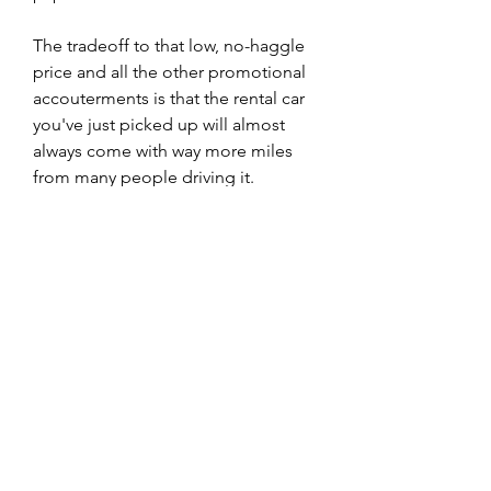
The tradeoff to that low, no-haggle 
price and all the other promotional 
accouterments is that the rental car 
you've just picked up will almost 
always come with way more miles 
from many people driving it. 
Though rental companies do follow 
strict maintenance schedules, it's 
still important to make sure 
everything is in good working and 
mechanical condition.
While it's recommended to get an 
independent inspection anyway 
when you're shopping for a regular 
used car, you can perform your 
inspection after you've bought the 