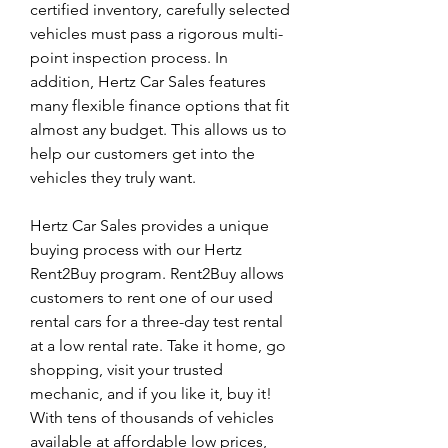
certified inventory, carefully selected 
vehicles must pass a rigorous multi-
point inspection process. In 
addition, Hertz Car Sales features 
many flexible finance options that fit 
almost any budget. This allows us to 
help our customers get into the 
vehicles they truly want.
Hertz Car Sales provides a unique 
buying process with our Hertz 
Rent2Buy program. Rent2Buy allows 
customers to rent one of our used 
rental cars for a three-day test rental 
at a low rental rate. Take it home, go 
shopping, visit your trusted 
mechanic, and if you like it, buy it! 
With tens of thousands of vehicles 
available at affordable low prices, 