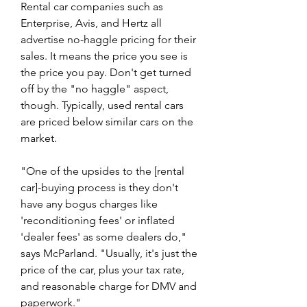
Rental car companies such as 
Enterprise, Avis, and Hertz all 
advertise no-haggle pricing for their 
sales. It means the price you see is 
the price you pay. Don't get turned 
off by the "no haggle" aspect, 
though. Typically, used rental cars 
are priced below similar cars on the 
market.
"One of the upsides to the [rental 
car]-buying process is they don't 
have any bogus charges like 
'reconditioning fees' or inflated 
'dealer fees' as some dealers do," 
says McParland. "Usually, it's just the 
price of the car, plus your tax rate, 
and reasonable charge for DMV and 
paperwork."