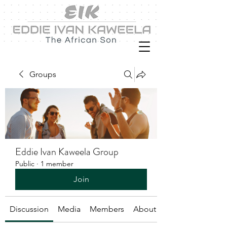
Groups
Eddie Ivan Kaweela Group
Public
·
1 member
Join
Discussion
Media
Members
About