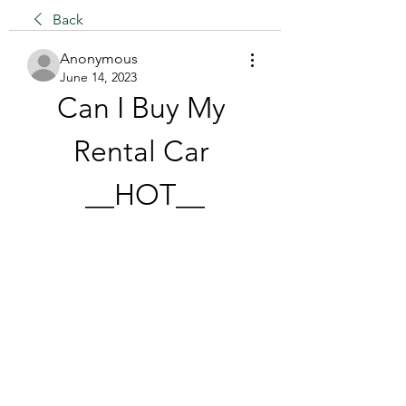
Back
Anonymous
June 14, 2023
Can I Buy My 
Rental Car 
__HOT__