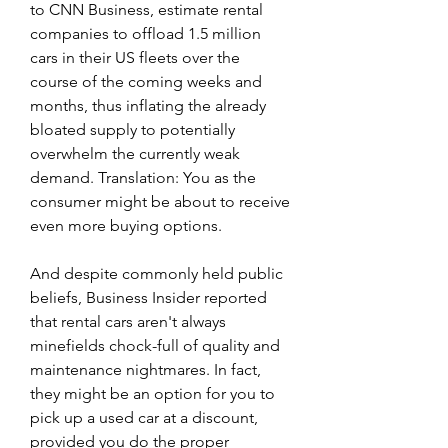
to CNN Business, estimate rental 
companies to offload 1.5 million 
cars in their US fleets over the 
course of the coming weeks and 
months, thus inflating the already 
bloated supply to potentially 
overwhelm the currently weak 
demand. Translation: You as the 
consumer might be about to receive 
even more buying options.
And despite commonly held public 
beliefs, Business Insider reported 
that rental cars aren't always 
minefields chock-full of quality and 
maintenance nightmares. In fact, 
they might be an option for you to 
pick up a used car at a discount, 
provided you do the proper 