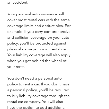
an accident.
Your personal auto insurance will 
cover most rental cars with the same 
coverage limits and deductibles. For 
example, if you carry comprehensive 
and collision coverage on your auto 
policy, you'll be protected against 
physical damage to your rental car. 
Your liability coverage will also apply 
when you get behind the wheel of 
your rental.
You don't need a personal auto 
policy to rent a car. If you don't have 
a personal policy, you'll be required 
to buy liability coverage through the 
rental car company. You will also 
have the option to add additional 