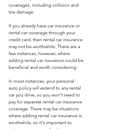
coverages, including collision and 
tire damage.
If you already have car insurance or 
rental car coverage through your 
credit card, then rental car insurance 
may not be worthwhile. There are a 
few instances, however, where 
adding rental car insurance could be 
beneficial and worth considering:
In most instances, your personal 
auto policy will extend to any rental 
car you drive, so you won't need to 
pay for separate rental car insurance 
coverage. There may be situations 
where adding rental car insurance is 
worthwhile, so it's important to 