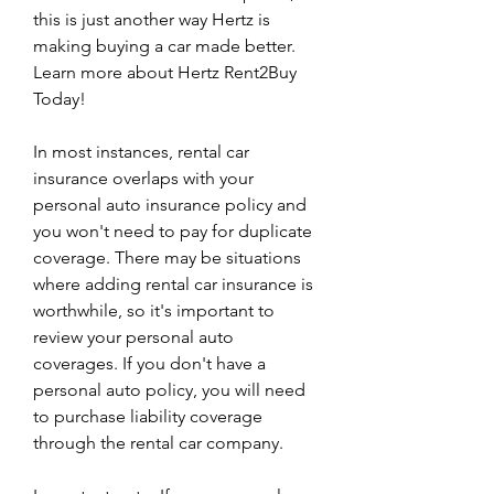
this is just another way Hertz is 
making buying a car made better. 
Learn more about Hertz Rent2Buy 
Today!
In most instances, rental car 
insurance overlaps with your 
personal auto insurance policy and 
you won't need to pay for duplicate 
coverage. There may be situations 
where adding rental car insurance is 
worthwhile, so it's important to 
review your personal auto 
coverages. If you don't have a 
personal auto policy, you will need 
to purchase liability coverage 
through the rental car company.