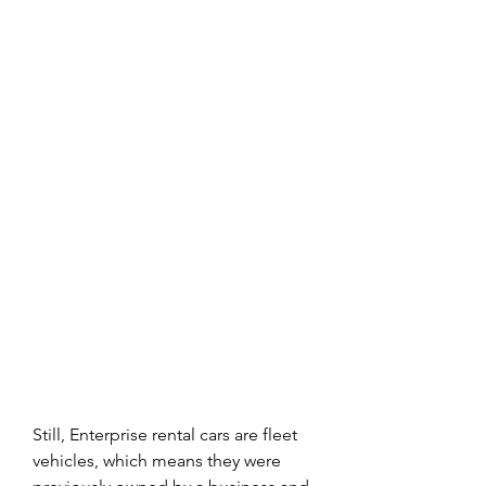
Still, Enterprise rental cars are fleet 
vehicles, which means they were 