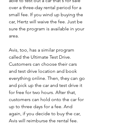
able to test out a car that's for sale 
over a three-day rental period for a 
small fee. If you wind up buying the 
car, Hertz will waive the fee. Just be 
sure the program is available in your 
area.
Avis, too, has a similar program 
called the Ultimate Test Drive. 
Customers can choose their cars 
and test drive location and book 
everything online. Then, they can go 
and pick up the car and test drive it 
for free for two hours. After that, 
customers can hold onto the car for 
up to three days for a fee. And 
again, if you decide to buy the car, 
Avis will reimburse the rental fee.