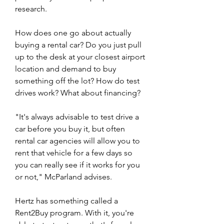
research.
How does one go about actually 
buying a rental car? Do you just pull 
up to the desk at your closest airport 
location and demand to buy 
something off the lot? How do test 
drives work? What about financing?
"It's always advisable to test drive a 
car before you buy it, but often 
rental car agencies will allow you to 
rent that vehicle for a few days so 
you can really see if it works for you 
or not," McParland advises.
Hertz has something called a 
Rent2Buy program. With it, you're 