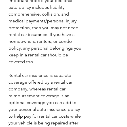
Important note: If your personal 
auto policy includes liability, 
comprehensive, collision, and 
medical payments/personal injury 
protection, then you may not need 
rental car insurance. If you have a 
homeowners, renters, or condo 
policy, any personal belongings you 
keep in a rental car should be 
covered too.
Rental car insurance is separate 
coverage offered by a rental car 
company, whereas rental car 
reimbursement coverage is an 
optional coverage you can add to 
your personal auto insurance policy 
to help pay for rental car costs while 
your vehicle is being repaired after 