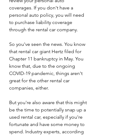
review your personal auto 
coverages. If you don't have a 
personal auto policy, you will need 
to purchase liability coverage 
through the rental car company.
So you've seen the news. You know 
that rental car giant Hertz filed for 
Chapter 11 bankruptcy in May. You 
know that, due to the ongoing 
COVID-19 pandemic, things aren't 
great for the other rental car 
companies, either.
But you're also aware that this might 
be the time to potentially snap up a 
used rental car, especially if you're 
fortunate and have some money to 
spend. Industry experts, according 