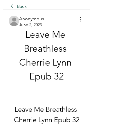
Back
Anonymous
June 2, 2023
Leave Me 
Breathless 
Cherrie Lynn 
Epub 32
Leave Me Breathless 
Cherrie Lynn Epub 32