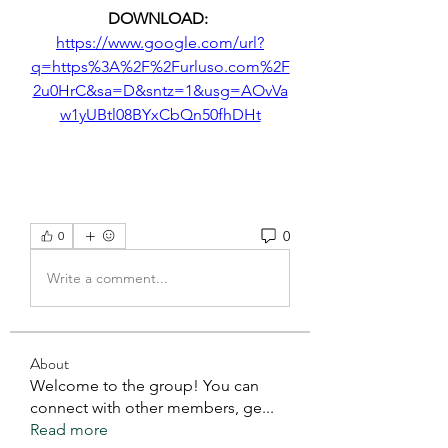
DOWNLOAD: 
https://www.google.com/url?
q=https%3A%2F%2Furluso.com%2F
2u0HrC&sa=D&sntz=1&usg=AOvVa
w1yUBtl08BYxCbQn50fhDHt
0
0
Write a comment...
About
Welcome to the group! You can
connect with other members, ge
...
Read more