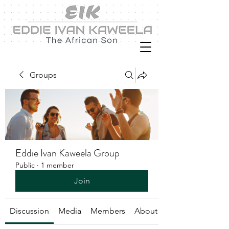
Groups
Eddie Ivan Kaweela Group
Public
·
1 member
Join
Discussion
Media
Members
About