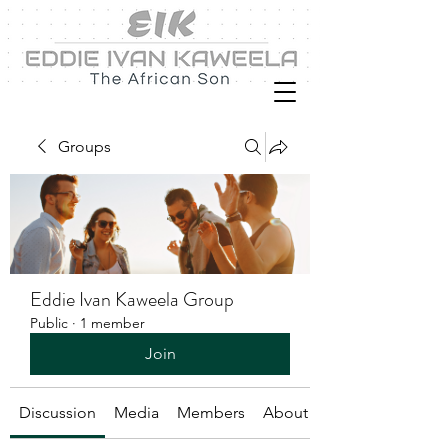
Groups
Eddie Ivan Kaweela Group
Public
·
1 member
Join
Discussion
Media
Members
About