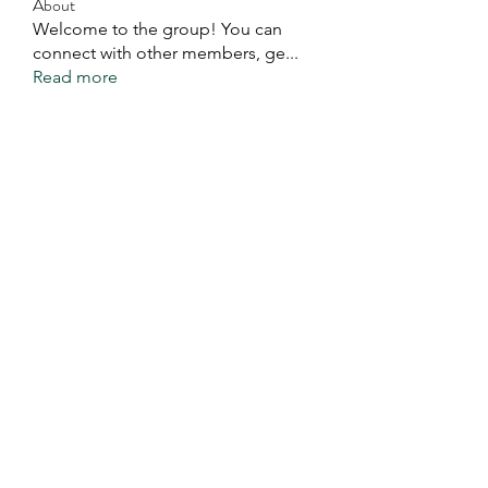
About
Welcome to the group! You can
connect with other members, ge
...
Read more
Members
Eddie Ivan Kaweela
Follow
See All Members (1)
You Exist For A Good
Purpose. Do It.