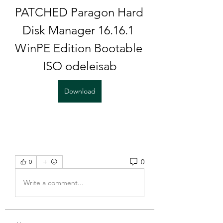
PATCHED Paragon Hard 
Disk Manager 16.16.1 
WinPE Edition Bootable 
ISO odeleisab
Download
0
0
Write a comment...