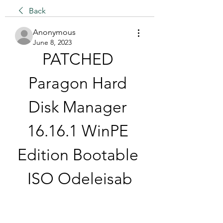
Back
Anonymous
June 8, 2023
PATCHED 
Paragon Hard 
Disk Manager 
16.16.1 WinPE 
Edition Bootable 
ISO Odeleisab