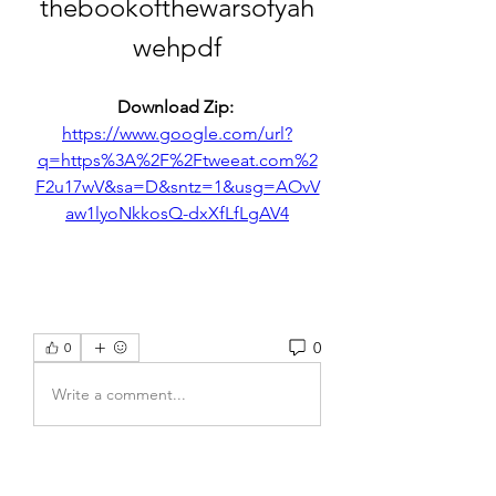
thebookofthewarsofyah
wehpdf
Download Zip: 
https://www.google.com/url?
q=https%3A%2F%2Ftweeat.com%2
F2u17wV&sa=D&sntz=1&usg=AOvV
aw1lyoNkkosQ-dxXfLfLgAV4
0
0
Write a comment...
About