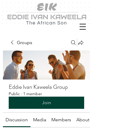
Groups
Eddie Ivan Kaweela Group
Public
·
1 member
Join
Discussion
Media
Members
About