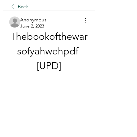
Back
Anonymous
June 2, 2023
Thebookofthewar
sofyahwehpdf 
[UPD]