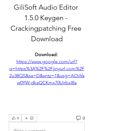
GiliSoft Audio Editor 
1.5.0 Keygen - 
Crackingpatching Free 
Download
Download: 
https://www.google.com/url?
q=https%3A%2F%2Fjinyurl.com%2F
2u38QS&sa=D&sntz=1&usg=AOvVa
w0YW-dkaQCKmx70UirbxI8a
0
0
Write a comment...