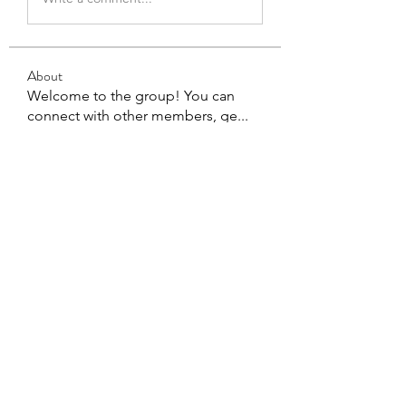
About
Welcome to the group! You can
connect with other members, ge
...
Read more
Members
Eddie Ivan Kaweela
Follow
See All Members (1)
You Exist For A Good