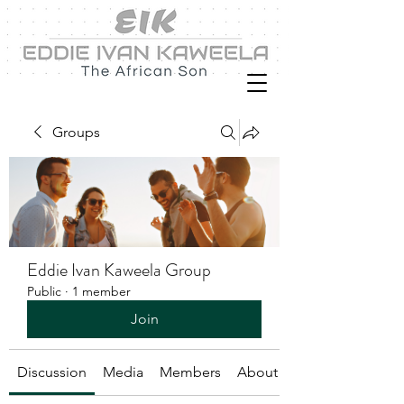
Groups
Eddie Ivan Kaweela Group
Public
·
1 member
Join
Discussion
Media
Members
About