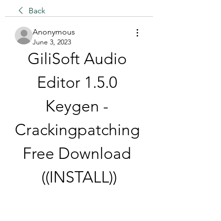
Back
Anonymous
June 3, 2023
GiliSoft Audio 
Editor 1.5.0 
Keygen - 
Crackingpatching 
Free Download 
((INSTALL))