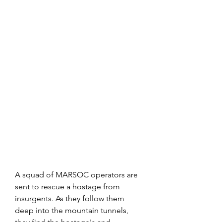
A squad of MARSOC operators are 
sent to rescue a hostage from 
insurgents. As they follow them 
deep into the mountain tunnels, 