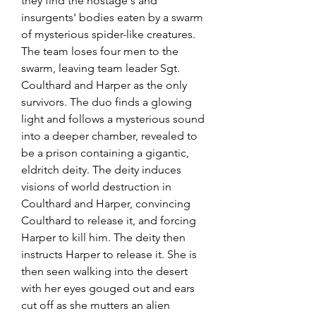
they find the hostage's and 
insurgents' bodies eaten by a swarm 
of mysterious spider-like creatures. 
The team loses four men to the 
swarm, leaving team leader Sgt. 
Coulthard and Harper as the only 
survivors. The duo finds a glowing 
light and follows a mysterious sound 
into a deeper chamber, revealed to 
be a prison containing a gigantic, 
eldritch deity. The deity induces 
visions of world destruction in 
Coulthard and Harper, convincing 
Coulthard to release it, and forcing 
Harper to kill him. The deity then 
instructs Harper to release it. She is 
then seen walking into the desert 
with her eyes gouged out and ears 
cut off as she mutters an alien 