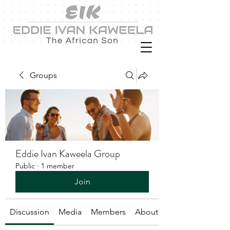
Groups
Eddie Ivan Kaweela Group
Public
·
1 member
Join
Discussion
Media
Members
About