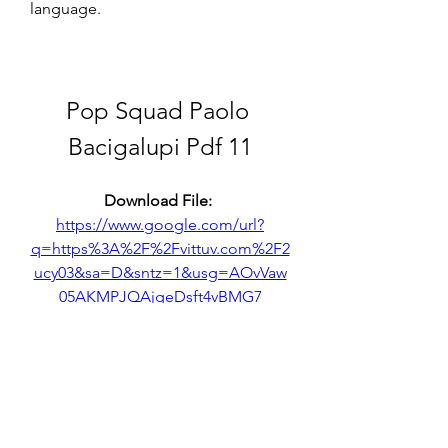
language.
Pop Squad Paolo 
Bacigalupi Pdf 11
Download File: 
https://www.google.com/url?
q=https%3A%2F%2Fvittuv.com%2F2
ucy03&sa=D&sntz=1&usg=AOvVaw
05AKMPJQAjgeDsft4vBMG7
0
0
Write a comment...