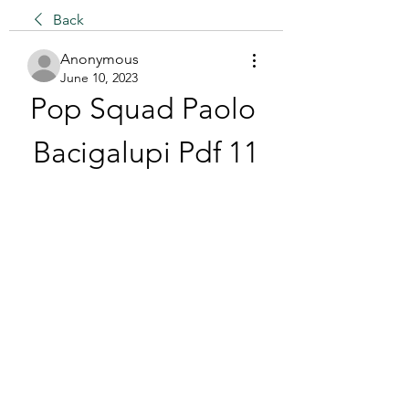
Back
Anonymous
June 10, 2023
Pop Squad Paolo 
Bacigalupi Pdf 11