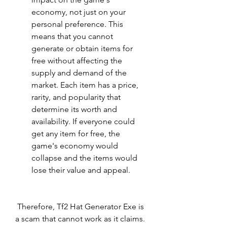
economy, not just on your 
personal preference. This 
means that you cannot 
generate or obtain items for 
free without affecting the 
supply and demand of the 
market. Each item has a price, 
rarity, and popularity that 
determine its worth and 
availability. If everyone could 
get any item for free, the 
game's economy would 
collapse and the items would 
lose their value and appeal.
 Therefore, Tf2 Hat Generator Exe is 
a scam that cannot work as it claims. 