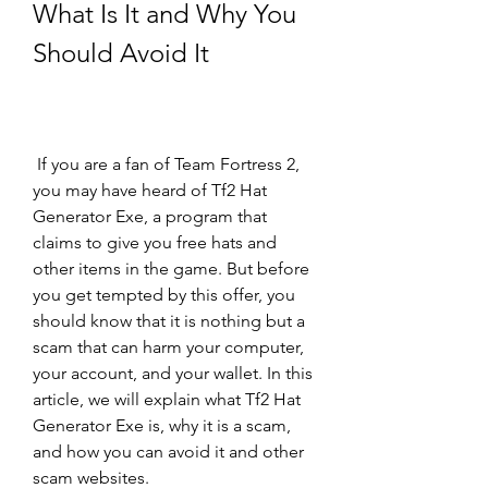
What Is It and Why You 
Should Avoid It
 If you are a fan of Team Fortress 2, 
you may have heard of Tf2 Hat 
Generator Exe, a program that 
claims to give you free hats and 
other items in the game. But before 
you get tempted by this offer, you 
should know that it is nothing but a 
scam that can harm your computer, 
your account, and your wallet. In this 
article, we will explain what Tf2 Hat 
Generator Exe is, why it is a scam, 
and how you can avoid it and other 
scam websites.