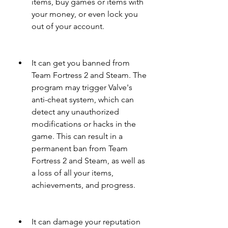
items, buy games or items with 
your money, or even lock you 
out of your account.
It can get you banned from 
Team Fortress 2 and Steam. The 
program may trigger Valve's 
anti-cheat system, which can 
detect any unauthorized 
modifications or hacks in the 
game. This can result in a 
permanent ban from Team 
Fortress 2 and Steam, as well as 
a loss of all your items, 
achievements, and progress.
It can damage your reputation 