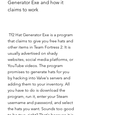
Generator Exe and how it 
claims to work
 Tf2 Hat Generator Exe is a program 
that claims to give you free hats and 
other items in Team Fortress 2. It is 
usually advertised on shady 
websites, social media platforms, or 
YouTube videos. The program 
promises to generate hats for you 
by hacking into Valve's servers and 
adding them to your inventory. All 
you have to do is download the 
program, run it, enter your Steam 
username and password, and select 
the hats you want. Sounds too good 
to be true, right? That's because it is.