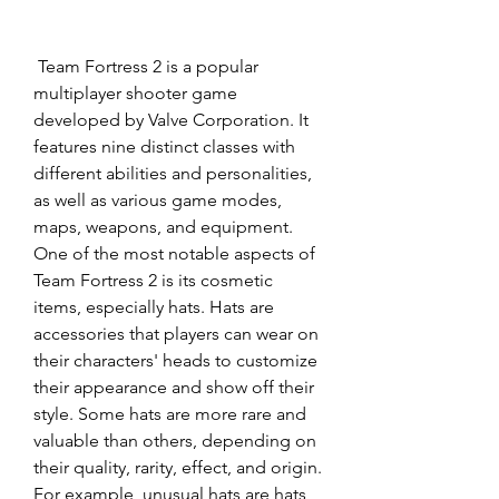
 Team Fortress 2 is a popular 
multiplayer shooter game 
developed by Valve Corporation. It 
features nine distinct classes with 
different abilities and personalities, 
as well as various game modes, 
maps, weapons, and equipment. 
One of the most notable aspects of 
Team Fortress 2 is its cosmetic 
items, especially hats. Hats are 
accessories that players can wear on 
their characters' heads to customize 
their appearance and show off their 
style. Some hats are more rare and 
valuable than others, depending on 
their quality, rarity, effect, and origin. 
For example, unusual hats are hats 