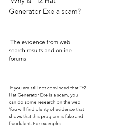
 Why is Tf2 Hat 
Generator Exe a scam?
 The evidence from web 
search results and online 
forums
 If you are still not convinced that Tf2 
Hat Generator Exe is a scam, you 
can do some research on the web. 
You will find plenty of evidence that 
shows that this program is fake and 
fraudulent. For example: