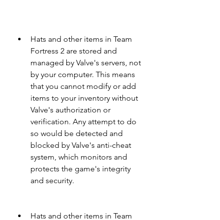
Hats and other items in Team 
Fortress 2 are stored and 
managed by Valve's servers, not 
by your computer. This means 
that you cannot modify or add 
items to your inventory without 
Valve's authorization or 
verification. Any attempt to do 
so would be detected and 
blocked by Valve's anti-cheat 
system, which monitors and 
protects the game's integrity 
and security.
Hats and other items in Team 