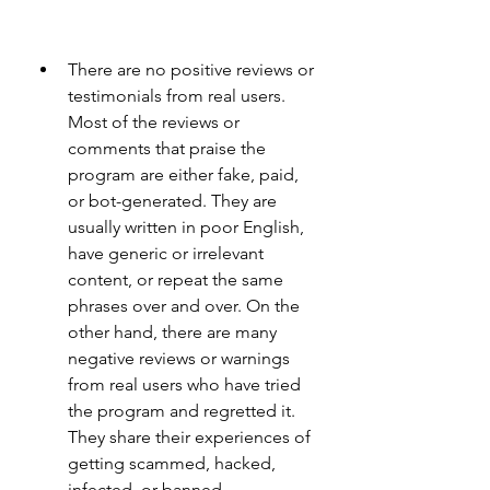
There are no positive reviews or 
testimonials from real users. 
Most of the reviews or 
comments that praise the 
program are either fake, paid, 
or bot-generated. They are 
usually written in poor English, 
have generic or irrelevant 
content, or repeat the same 
phrases over and over. On the 
other hand, there are many 
negative reviews or warnings 
from real users who have tried 
the program and regretted it. 
They share their experiences of 
getting scammed, hacked, 
infected, or banned.