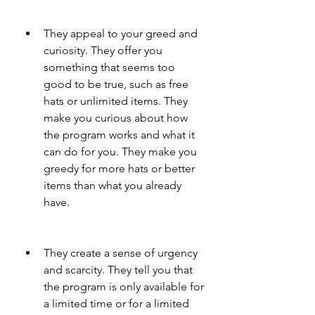
They appeal to your greed and 
curiosity. They offer you 
something that seems too 
good to be true, such as free 
hats or unlimited items. They 
make you curious about how 
the program works and what it 
can do for you. They make you 
greedy for more hats or better 
items than what you already 
have.
They create a sense of urgency 
and scarcity. They tell you that 
the program is only available for 
a limited time or for a limited 