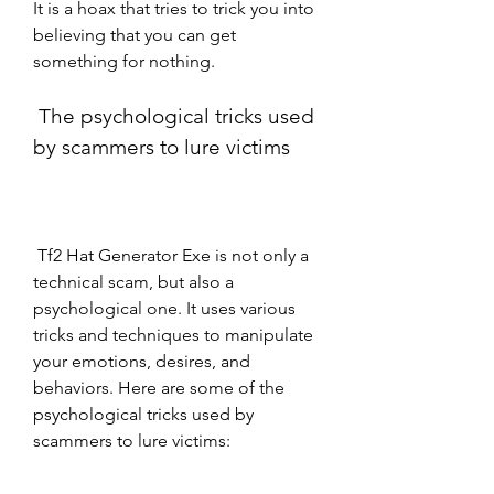
It is a hoax that tries to trick you into 
believing that you can get 
something for nothing.
 The psychological tricks used 
by scammers to lure victims
 Tf2 Hat Generator Exe is not only a 
technical scam, but also a 
psychological one. It uses various 
tricks and techniques to manipulate 
your emotions, desires, and 
behaviors. Here are some of the 
psychological tricks used by 
scammers to lure victims: