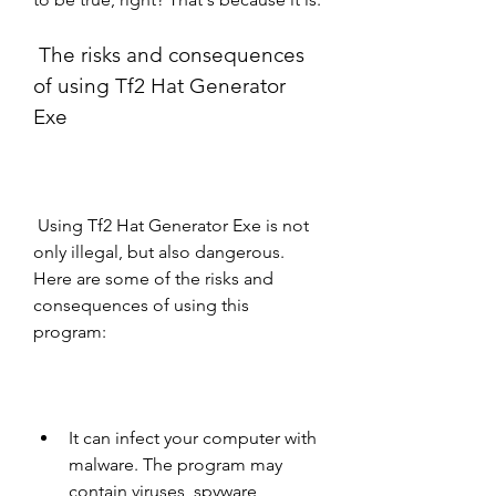
 The risks and consequences 
of using Tf2 Hat Generator 
Exe
 Using Tf2 Hat Generator Exe is not 
only illegal, but also dangerous. 
Here are some of the risks and 
consequences of using this 
program:
It can infect your computer with 
malware. The program may 
contain viruses, spyware, 