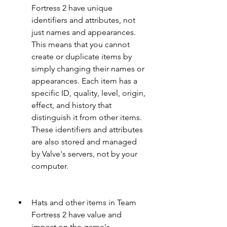
Fortress 2 have unique 
identifiers and attributes, not 
just names and appearances. 
This means that you cannot 
create or duplicate items by 
simply changing their names or 
appearances. Each item has a 
specific ID, quality, level, origin, 
effect, and history that 
distinguish it from other items. 
These identifiers and attributes 
are also stored and managed 
by Valve's servers, not by your 
computer.
Hats and other items in Team 
Fortress 2 have value and 
impact on the game's 