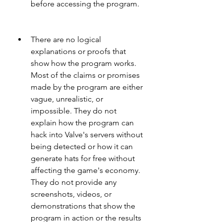
before accessing the program.
There are no logical 
explanations or proofs that 
show how the program works. 
Most of the claims or promises 
made by the program are either 
vague, unrealistic, or 
impossible. They do not 
explain how the program can 
hack into Valve's servers without 
being detected or how it can 
generate hats for free without 
affecting the game's economy. 
They do not provide any 
screenshots, videos, or 
demonstrations that show the 
program in action or the results 