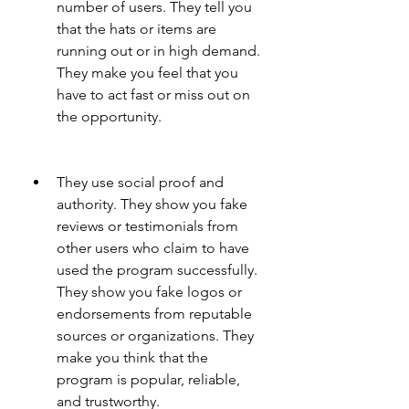
number of users. They tell you 
that the hats or items are 
running out or in high demand. 
They make you feel that you 
have to act fast or miss out on 
the opportunity.
They use social proof and 
authority. They show you fake 
reviews or testimonials from 
other users who claim to have 
used the program successfully. 
They show you fake logos or 
endorsements from reputable 
sources or organizations. They 
make you think that the 
program is popular, reliable, 
and trustworthy.