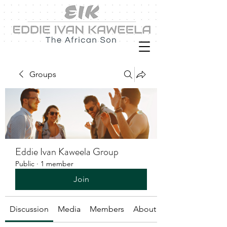
Groups
Eddie Ivan Kaweela Group
Public
·
1 member
Join
Discussion
Media
Members
About