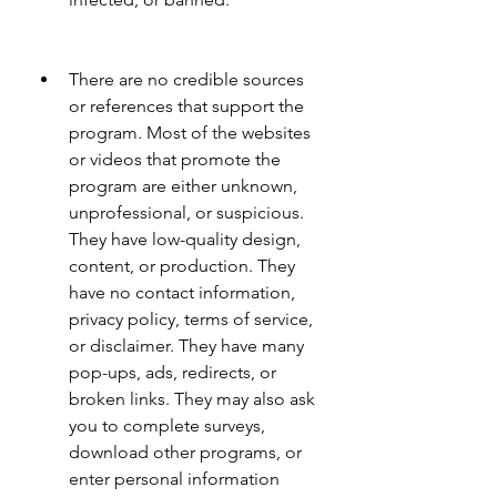
There are no credible sources 
or references that support the 
program. Most of the websites 
or videos that promote the 
program are either unknown, 
unprofessional, or suspicious. 
They have low-quality design, 
content, or production. They 
have no contact information, 
privacy policy, terms of service, 
or disclaimer. They have many 
pop-ups, ads, redirects, or 
broken links. They may also ask 
you to complete surveys, 
download other programs, or 
enter personal information 