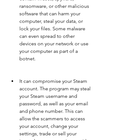
ransomware, or other malicious 
software that can harm your 
computer, steal your data, or 
lock your files. Some malware 
can even spread to other 
devices on your network or use 
your computer as part of a 
botnet.
It can compromise your Steam 
account. The program may steal 
your Steam username and 
password, as well as your email 
and phone number. This can 
allow the scammers to access 
your account, change your 
settings, trade or sell your 