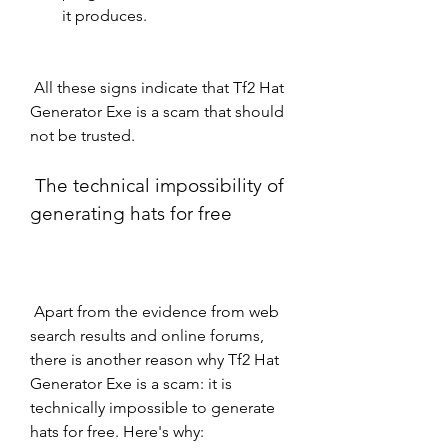
it produces.
 All these signs indicate that Tf2 Hat 
Generator Exe is a scam that should 
not be trusted.
 The technical impossibility of 
generating hats for free
 Apart from the evidence from web 
search results and online forums, 
there is another reason why Tf2 Hat 
Generator Exe is a scam: it is 
technically impossible to generate 
hats for free. Here's why: