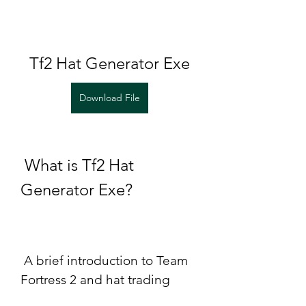
Tf2 Hat Generator Exe
Download File
 What is Tf2 Hat 
Generator Exe?
 A brief introduction to Team 
Fortress 2 and hat trading