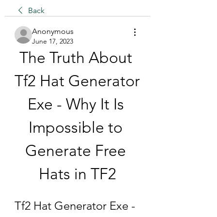
Back
Anonymous
June 17, 2023
The Truth About 
Tf2 Hat Generator 
Exe - Why It Is 
Impossible to 
Generate Free 
Hats in TF2
Tf2 Hat Generator Exe - 