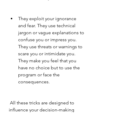
They exploit your ignorance 
and fear. They use technical 
jargon or vague explanations to 
confuse you or impress you. 
They use threats or warnings to 
scare you or intimidate you. 
They make you feel that you 
have no choice but to use the 
program or face the 
consequences.
 All these tricks are designed to 
influence your decision-making 
process and make you more likely 
to fall for the scam. You should be 
aware of these tricks and resist 