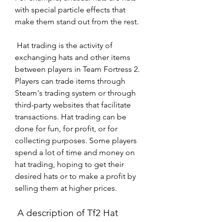
with special particle effects that 
make them stand out from the rest.
 Hat trading is the activity of 
exchanging hats and other items 
between players in Team Fortress 2. 
Players can trade items through 
Steam's trading system or through 
third-party websites that facilitate 
transactions. Hat trading can be 
done for fun, for profit, or for 
collecting purposes. Some players 
spend a lot of time and money on 
hat trading, hoping to get their 
desired hats or to make a profit by 
selling them at higher prices.
 A description of Tf2 Hat 