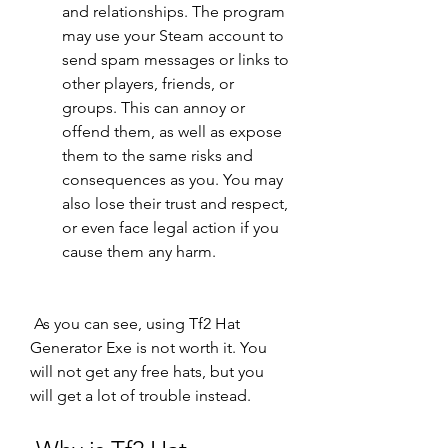
and relationships. The program 
may use your Steam account to 
send spam messages or links to 
other players, friends, or 
groups. This can annoy or 
offend them, as well as expose 
them to the same risks and 
consequences as you. You may 
also lose their trust and respect, 
or even face legal action if you 
cause them any harm.
 As you can see, using Tf2 Hat 
Generator Exe is not worth it. You 
will not get any free hats, but you 
will get a lot of trouble instead.