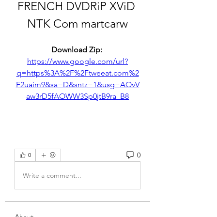
FRENCH DVDRiP XViD 
NTK Com martcarw
Download Zip: 
https://www.google.com/url?
q=https%3A%2F%2Ftweeat.com%2
F2uaim9&sa=D&sntz=1&usg=AOvV
aw3rD5fAOWW3Sp0jtB9ra_B8
0
0
Write a comment...
About