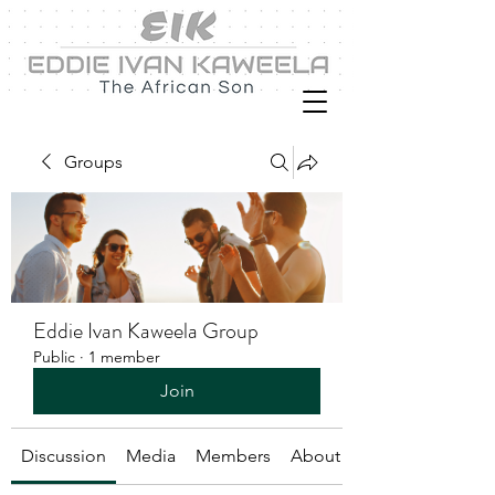
Groups
Eddie Ivan Kaweela Group
Public
·
1 member
Join
Discussion
Media
Members
About