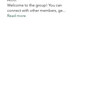
Welcome to the group! You can
connect with other members, ge
...
Read more
Members
Eddie Ivan Kaweela
Follow
See All Members (1)
You Exist For A Good
Purpose. Do It.