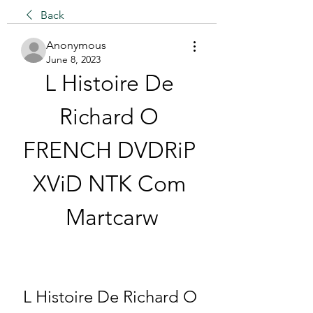
Back
Anonymous
June 8, 2023
L Histoire De 
Richard O 
FRENCH DVDRiP 
XViD NTK Com 
Martcarw
L Histoire De Richard O 