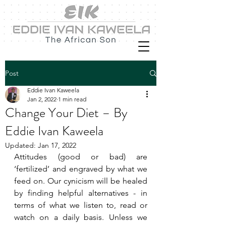
Post
Eddie Ivan Kaweela
Jan 2, 2022
1 min read
Change Your Diet – By
Eddie Ivan Kaweela
Updated:
Jan 17, 2022
Attitudes (good or bad) are 
‘fertilized’ and engraved by what we 
feed on. Our cynicism will be healed 
by finding helpful alternatives - in 
terms of what we listen to, read or 
watch on a daily basis. Unless we 