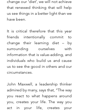
change our ‘diet’, we will not achieve 
that renewed thinking that will help 
us see things in a better light than we 
have been.
It is critical therefore that this year 
friends intentionally commit to 
change their learning diet – by 
surrounding ourselves with 
information that is value-adding, and 
individuals who build us and cause 
us to see the good in others and our 
circumstances.
John Maxwell, a leadership thinker 
admired by many, says that, “The way 
you react to what happens around 
you, creates your life. The way you 
act in your life, creates your 