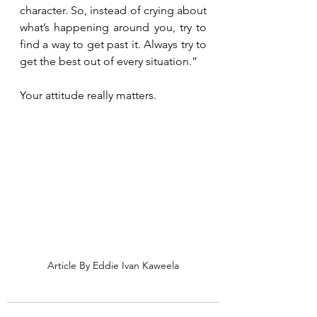
character. So, instead of crying about 
what’s happening around you, try to 
find a way to get past it. Always try to 
get the best out of every situation.”
Your attitude really matters.
Article By Eddie Ivan Kaweela