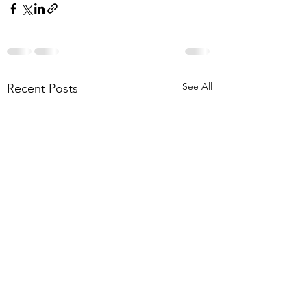
See All
Recent Posts