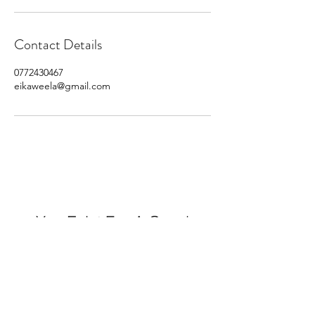
Contact Details
0772430467
eikaweela@gmail.com
You Exist For A Good
Purpose. Do It.
©2025 by Eddie Ivan Kaweela.