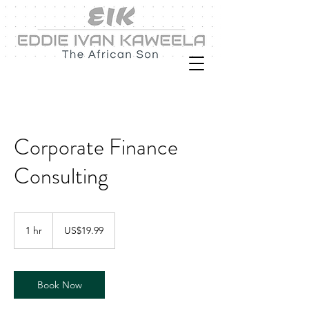
Corporate Finance
Consulting
19.99
US
1 hr
1
US$19.99
dollars
h
Book Now